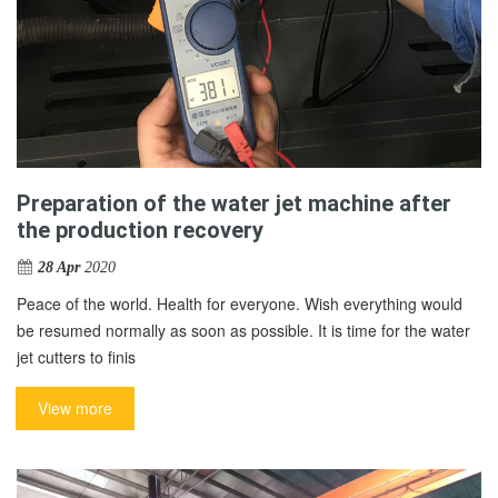
Preparation of the water jet machine after
the production recovery
28 Apr
2020
Peace of the world. Health for everyone. Wish everything would
be resumed normally as soon as possible. It is time for the water
jet cutters to finis
View more