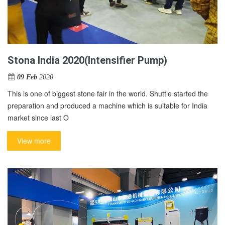
Stona India 2020(Intensifier Pump)
09 Feb
2020
This is one of biggest stone fair in the world. Shuttle started the
preparation and produced a machine which is suitable for India
market since last O
View more