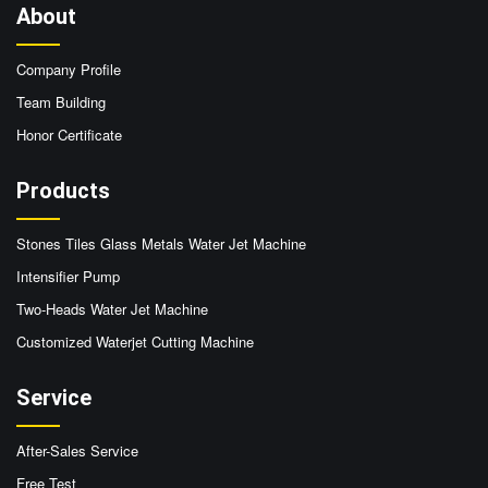
About
Company Profile
Team Building
Honor Certificate
Products
Stones Tiles Glass Metals Water Jet Machine
Intensifier Pump
Two-Heads Water Jet Machine
Customized Waterjet Cutting Machine
Service
After-Sales Service
Free Test