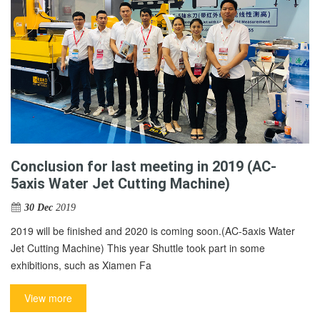
Conclusion for last meeting in 2019 (AC-
5axis Water Jet Cutting Machine)
30 Dec
2019
2019 will be finished and 2020 is coming soon.(AC-5axis Water
Jet Cutting Machine) This year Shuttle took part in some
exhibitions, such as Xiamen Fa
View more