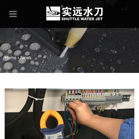
Home
News