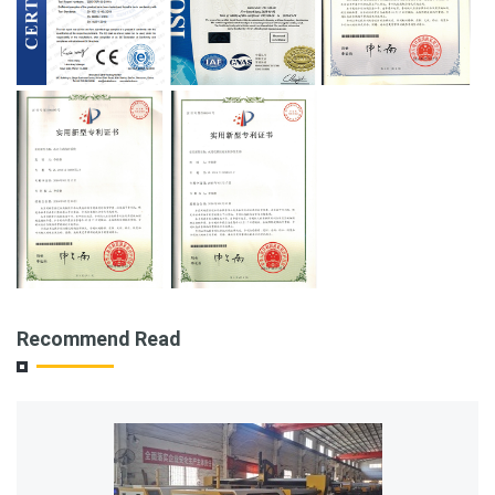
Recommend Read