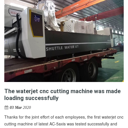
The waterjet cnc cutting machine was made
loading successfully
03 Mar
2020
Thanks for the joint effort of each employees, the first waterjet cnc
cutting machine of latest AC-5axis was tested successfully and