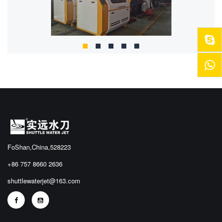
FoShan,China,528223
+86 757 8660 2636
shuttlewaterjet@163.com