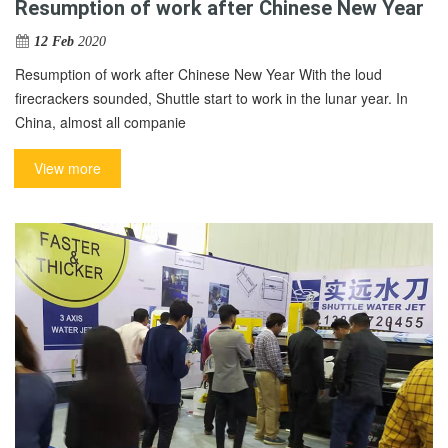
Resumption of work after Chinese New Year
12 Feb
2020
Resumption of work after Chinese New Year With the loud
firecrackers sounded, Shuttle start to work in the lunar year. In
China, almost all companie
View more