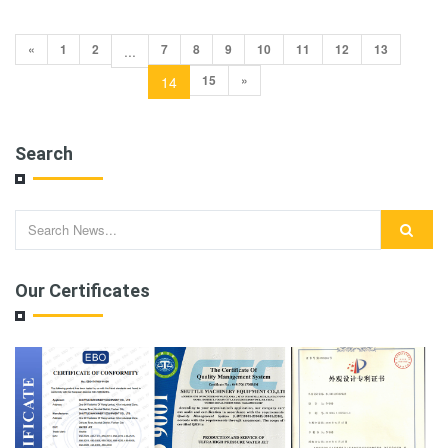
«
1
2
7
8
9
10
11
12
13
...
15
»
14
Search
Our Certificates