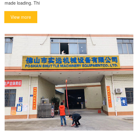
made loading. Thi
View more