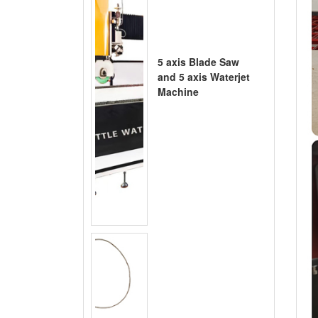
5 axis Blade Saw
and 5 axis Waterjet
Machine