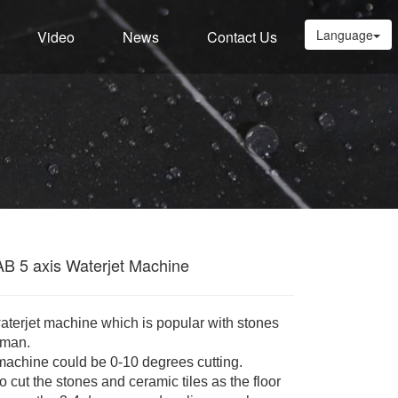
Language
Video
News
Contact Us
AB 5 axis Waterjet Machine
waterjet machine which is popular with stones
sman.
machine could be 0-10 degrees cutting.
cut the stones and ceramic tiles as the floor