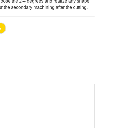
choose the 2-4 degrees and realize any shape
or the secondary machining after the cutting.
e