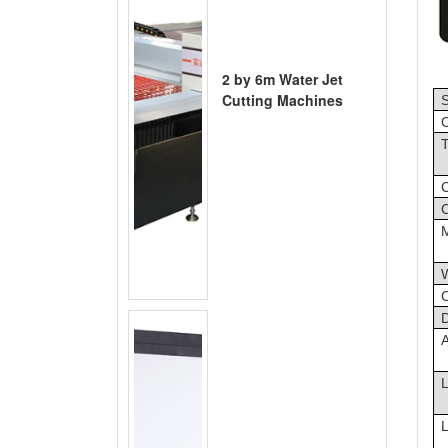
2 by 6m Water Jet
Cutting Machines
S
C
T
C
C
D
A
L