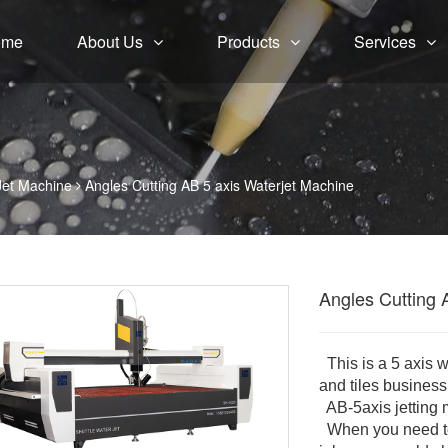
ome
About Us
Products
Services
Jet Machine
Angles Cutting AB 5 axis Waterjet Machine
Angles Cutting 
This is a 5 axis 
and tiles busines
AB-5axis jetting 
When you need to 