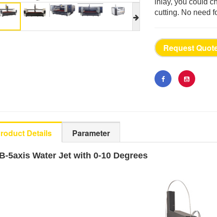
inlay, you could 
cutting. No need f
Request Quot
roduct Details
Parameter
B-5axis Water Jet with 0-10 Degrees