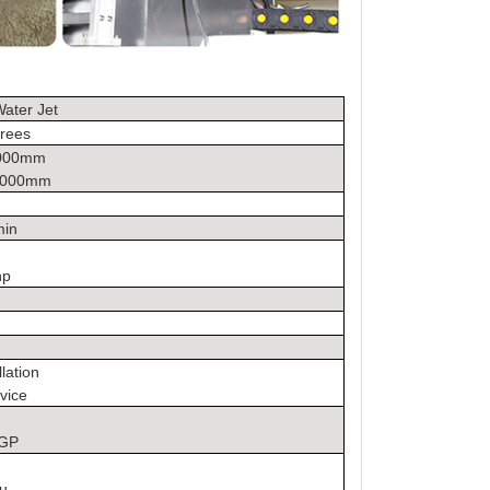
ater Jet
rees
4000mm
2000mm
min
hp
llation
vice
0GP
u