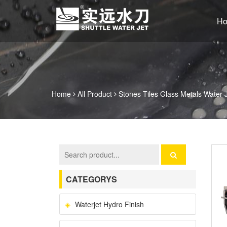
H
Home
All Product
Stones Tiles Glass Metals Water 
CATEGORYS
Waterjet Hydro Finish