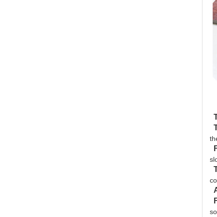
th
sl
co
so