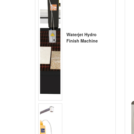
Waterjet Hydro
Finish Machine