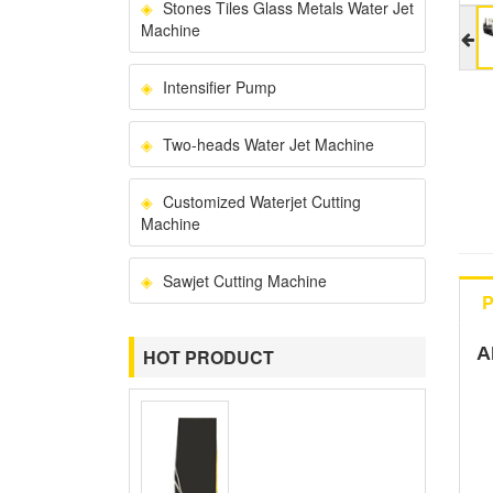
Stones Tiles Glass Metals Water Jet
Machine
Intensifier Pump
Two-heads Water Jet Machine
Customized Waterjet Cutting
Machine
Sawjet Cutting Machine
P
A
HOT PRODUCT