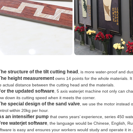
The structure of the tilt cutting head
, is more water-proof and du
The height measurement
owns 14 points for the whole materials. It
e actual distance between the cutting head and the materials.
For the updated software
, 5 axis waterjet machine not only can ch
ow down its cutting speed when it meets the corner.
The special design of the sand valve
, we use the motor instead 
ntrol within 20kg per hour.
As an intensifier pump
that owns years’ experience, series 450 wate
Free waterjet software
, the language would be Chinese, English, R
ftware is easy and ensures your workers would study and operate it in 