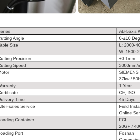
eries
AB-5axis W
utting Angle
0-±10 Deg
able Size
L: 2000-
W: 1500-
utting Precision
±0.1mm
Cutting Speed
3000mm/
Motor
SIEMENS
37kw / 50
Warranty
1 Year
ertificate
CE, ISO
elivery Time
45 Days
fter-sales Service
Field Insta
Online Ser
Loading Container
FCL
20GP / 4
oading Port
Foshan
Guangzho