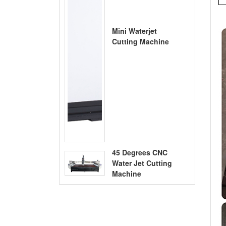
Mini Waterjet
Cutting Machine
45 Degrees CNC
Water Jet Cutting
Machine