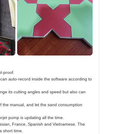
st-proof.
 can auto-record inside the software according to
ange its cutting angles and speed but also can
of the manual, and let the sand consumption
rjet pump is updating all the time.
ussian, France, Spanish and Vietnamese. The
a short time.