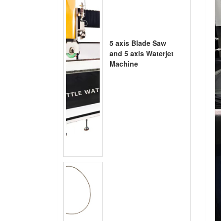
5 axis Blade Saw
and 5 axis Waterjet
Machine