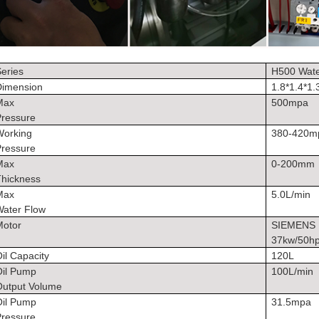
eries
H500 Wate
Dimension
1.8*1.4*1
Max
500mpa
Pressure
Working
380-420
Pressure
Max
0-200mm
Thickness
Max
5.0L/min
Water Flow
Motor
SIEMENS
37kw/50h
il Capacity
120L
Oil Pump
100L/min
Output Volume
Oil Pump
31.5mpa
Pressure