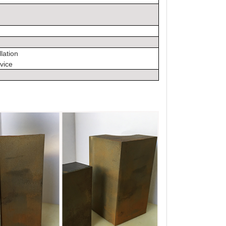
llation
vice