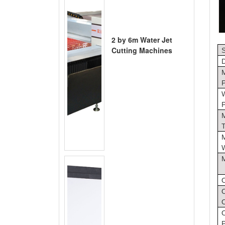
2 by 6m Water Jet
Cutting Machines
S
O