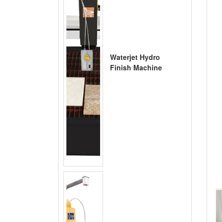
Waterjet Hydro
Finish Machine