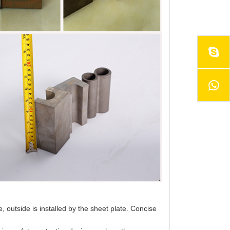
e, outside is installed by the sheet plate. Concise