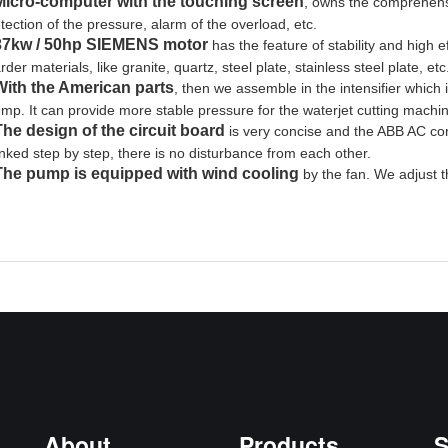
Micro-computer with the touching screen
, owns the comprehensi
tection of the pressure, alarm of the overload, etc.
37kw / 50hp SIEMENS motor
has the feature of stability and high ef
rder materials, like granite, quartz, steel plate, stainless steel plate, et
With the American parts
, then we assemble in the intensifier which is
mp. It can provide more stable pressure for the waterjet cutting machi
The design of the circuit board
is very concise and the ABB AC co
nked step by step, there is no disturbance from each other.
The pump is equipped with wind cooling
by the fan. We adjust 
About
Products
S