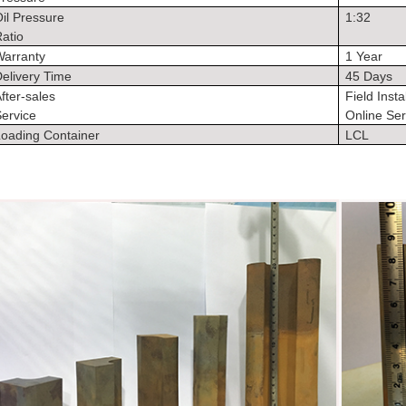
il Pressure
1:32
atio
Warranty
1 Year
elivery Time
45 Days
fter-sales
Field Insta
ervice
Online Ser
Loading Container
LCL