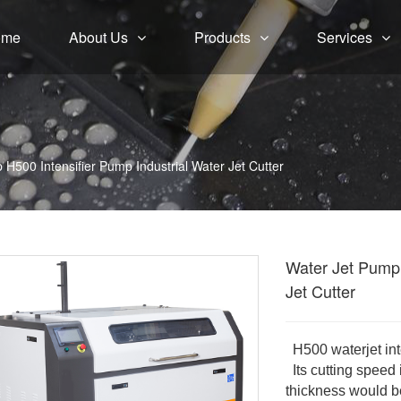
ome
About Us
Products
Services
H500 Intensifier Pump Industrial Water Jet Cutter
Water Jet Pump 
Jet Cutter
H500 waterjet int
Its cutting speed 
thickness would b