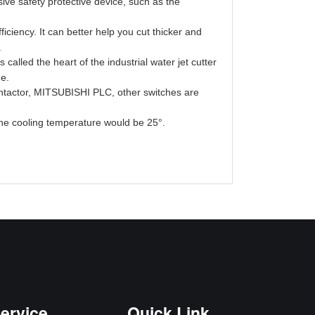
ve safety protective device, such as the
ficiency. It can better help you cut thicker and
c.
 called the heart of the industrial water jet cutter
ne.
ntactor, MITSUBISHI PLC, other switches are
the cooling temperature would be 25°.
ervice
Quick Link