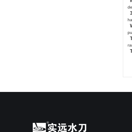
de
ha
pu
ra