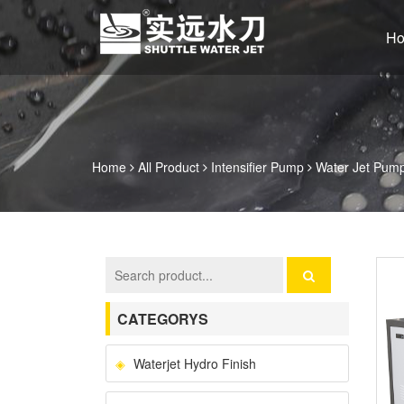
H
Home
All Product
Intensifier Pump
Water Jet Pump 
CATEGORYS
Waterjet Hydro Finish