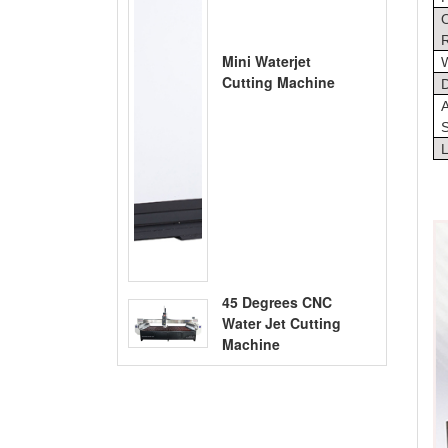
O
R
Mini Waterjet
Cutting Machine
D
A
S
45 Degrees CNC
Water Jet Cutting
Machine