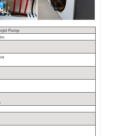
rjet Pump
.3m
mpa
p