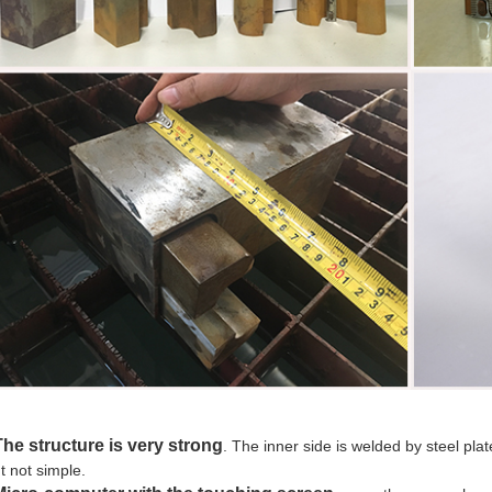
he structure is very strong
. The inner side is welded by steel plat
t not simple.