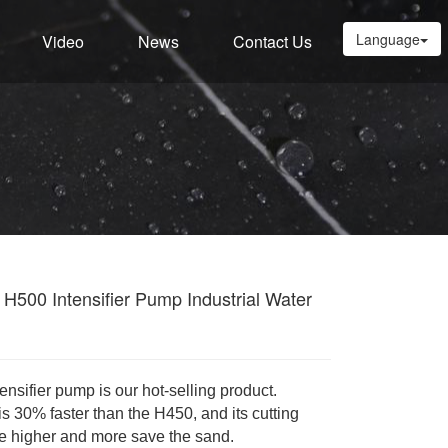
Language
Video
News
Contact Us
H500 Intensifier Pump Industrial Water
ensifier pump is our hot-selling product.
is 30% faster than the H450, and
its cutting
e higher and more save the sand.