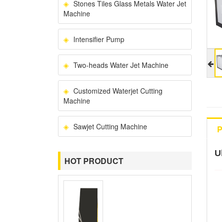
Stones Tiles Glass Metals Water Jet
Machine
Intensifier Pump
Two-heads Water Jet Machine
Customized Waterjet Cutting
Machine
Sawjet Cutting Machine
P
U
HOT PRODUCT