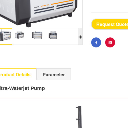
Request Quot
roduct Details
Parameter
ltra-Waterjet Pump