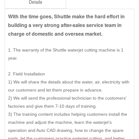
Details
With the time goes, Shuttle make the hard effort in
building a very strong after-sales service team in
charge of domestic and oversea market.
1. The warranty of the Shuttle waterjet cutting machine is 1
year.
2. Field Installation
1) We will share the details about the water, air, electricity with
our customers and let them prepare in advance.
2) We will send the professional technician to the customers’
factories and give them 7-10 days of training.
3) The training content includes helping customers install the
machine and adjust the machine, learn the waterjet’s
operation and Auto CAD drawing, how to change the spare
parts, let the customers practice waterjet cutting, and better