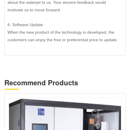
about the waterjet to us. Your sincere feedback would
motivate us to move forward.
6. Software Update
When the new product of the technology is developed, the
customers can enjoy the free or preferential price to update.
Recommend Products