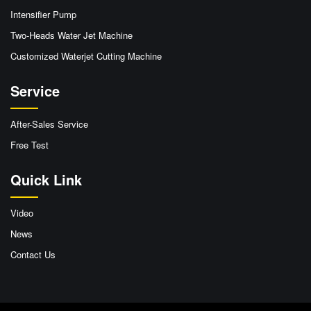
Intensifier Pump
Two-Heads Water Jet Machine
Customized Waterjet Cutting Machine
Service
After-Sales Service
Free Test
Quick Link
Video
News
Contact Us