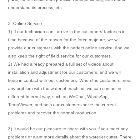
understand its process, etc.
3. Online Service
1) If our technician can’t arrive in the customers’ factories in
time because of the reason for the force majeure, we will
provide our customers with the perfect online service. And we
also keep the right of field service for our customers.
2) We had already prepared a full set of videos about
installation and adjustment for our customers, and we will
keep in contact with our customers. When the customers meet
any problem with the waterjet machine, we can contact in
different Internet way, such as WeChat, WhatsApp,
TeamViewer, and help our customers solve the current
problems and recover the normal production.
3) It would be our pleasure to share with you if you meet any
problems or want more details about the waterjet cutter. There