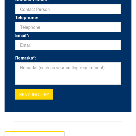
Telephone:
Email*:
Remarks*:
SEND INQUIRY