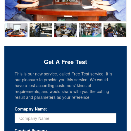
Get A Free Test
This is our new service, called Free Test service. It is
our pleasure to provide you this service. We would
have a test according customers' kinds of
requirements, and would share with you the cutting
result and parameters as your reference.
Comapny Name:
Contact Person: