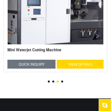
Mini Waterjet Cutting Machine
QUICK INQUIRY
VIEW DETAILS