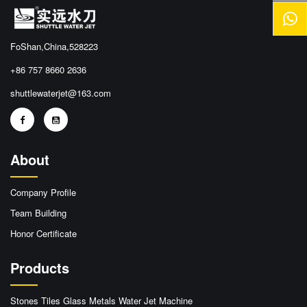
FoShan,China,528223
+86 757 8660 2636
shuttlewaterjet@163.com
About
Company Profile
Team Building
Honor Certificate
Products
Stones Tiles Glass Metals Water Jet Machine