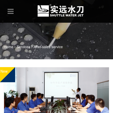
Home
Services
After-sales service
New