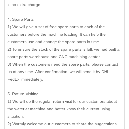
is no extra charge.
4. Spare Parts
1) We will give a set of free spare parts to each of the
customers before the machine loading. It can help the
customers use and change the spare parts in time.
2) To ensure the stock of the spare parts is full, we had built a
spare parts warehouse and CNC machining center.
3) When the customers need the spare parts, please contact
us at any time. After confirmation, we will send it by DHL,
FedEx immediately.
5. Return Visiting
1) We will do the regular return visit for our customers about
the waterjet machine and better know their current using
situation.
2) Warmly welcome our customers to share the suggestions