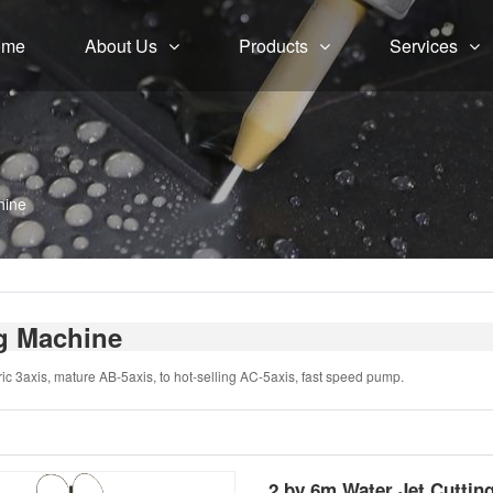
ome
About Us
Products
Services
hine
ng Machine
ic 3axis, mature AB-5axis, to hot-selling AC-5axis, fast speed pump.
2 by 6m Water Jet Cuttin