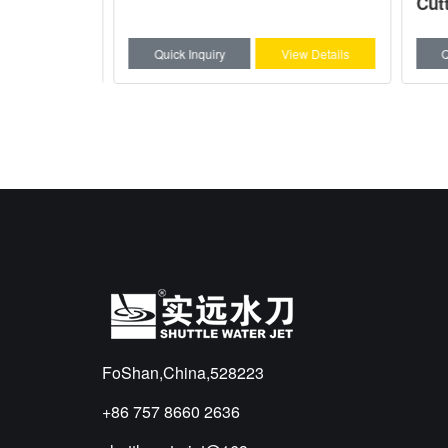
Cutti
w Details
Quick Inquiry
View Details
Qui
FoShan,China,528223
+86 757 8660 2636