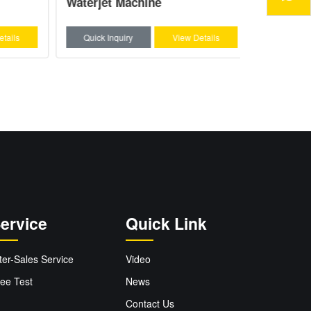
Waterjet Machine
ils
Quick Inquiry
View Details
Quick Inq
ervice
Quick Link
ter-Sales Service
Video
ee Test
News
Contact Us