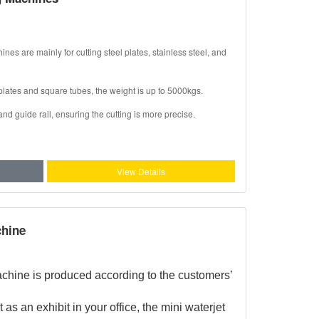
s are mainly for cutting steel plates, stainless steel, and
plates and square tubes, the weight is up to 5000kgs.
d guide rail, ensuring the cutting is more precise.
View Details
chine
achine is produced according to the customers’
 as an exhibit in your office, the mini waterjet