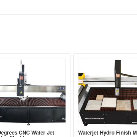
egrees CNC Water Jet
Waterjet Hydro Finish Ma