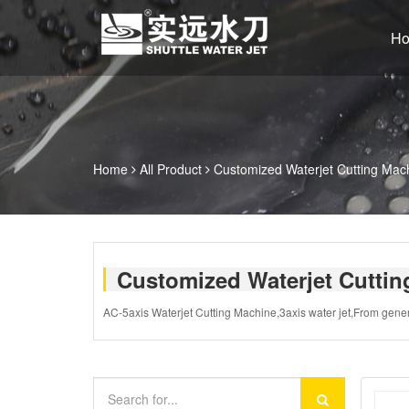
H
Home
All Product
Customized Waterjet Cutting Mac
Customized Waterjet Cutti
AC-5axis Waterjet Cutting Machine,3axis water jet,From gener