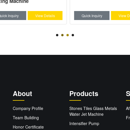
ng Machine
ck Inquiry
View Details
Quick Inquiry
View Deta
About
Products
S
Company Profile
Stones Tiles Glass Metals
Af
Water Jet Machine
Team Building
Fr
Intensifier Pump
Honor Certificate