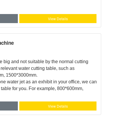
View Details
achine
ge big and not suitable by the normal cutting
relevant water cutting table, such as
m, 1500*3000mm.
ne water jet as an exhibit in your office, we can
g table for you. For example, 800*600mm,
View Details