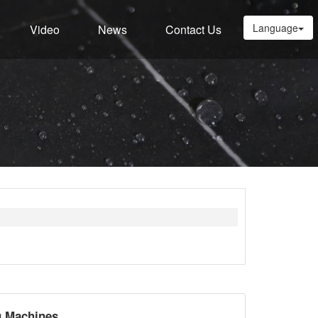
Language
Video
News
Contact Us
g Machines