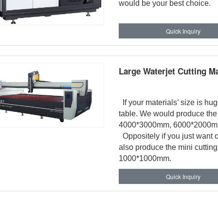
would be your best choice.
Quick Inquiry
Large Waterjet Cutting M
If your materials’ size is hu
table. We would produce the 
4000*3000mm, 6000*2000m
Oppositely if you just want o
also produce the mini cuttin
1000*1000mm.
Quick Inquiry