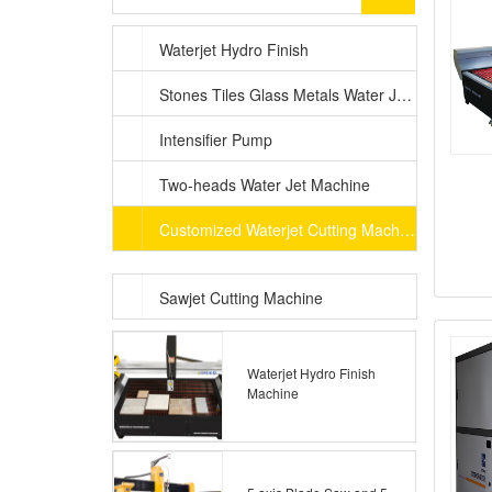
Waterjet Hydro Finish
Stones Tiles Glass Metals Water Jet Machine
Intensifier Pump
Two-heads Water Jet Machine
Customized Waterjet Cutting Machine
Sawjet Cutting Machine
Waterjet Hydro Finish
Machine