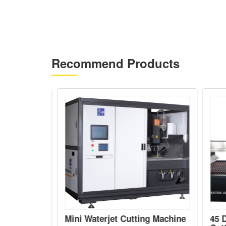
Recommend Products
5 axis
Mini Waterjet Cutting Machine
45 D