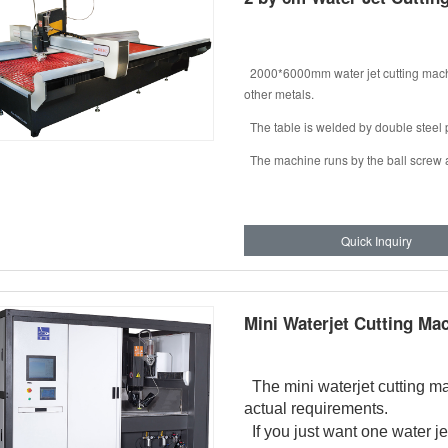
2000*6000mm water jet cutting machine
other metals.
The table is welded by double steel 
The machine runs by the ball screw an
Quick Inquiry
Mini Waterjet Cutting Ma
The mini waterjet cutting m
actual requirements.
If you just want one water jet