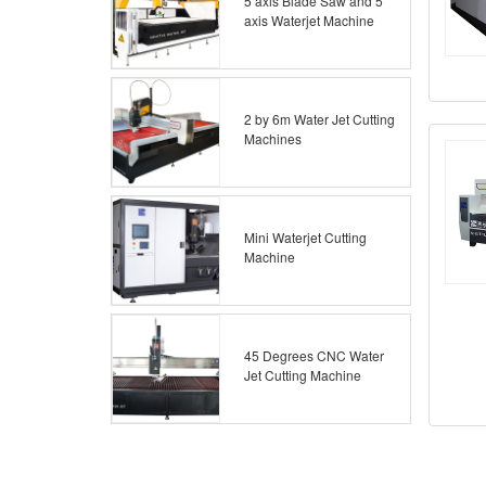
5 axis Blade Saw and 5
axis Waterjet Machine
2 by 6m Water Jet Cutting
Machines
Mini Waterjet Cutting
Machine
45 Degrees CNC Water
Jet Cutting Machine