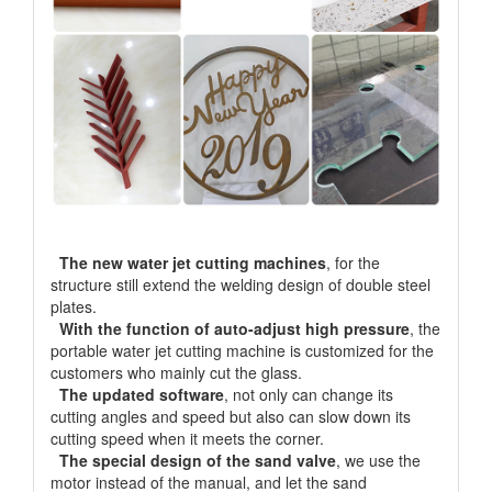
The new water jet cutting machines
, for the
structure still extend the welding design of double steel
plates.
With the function of auto-adjust high pressure
, the
portable water jet cutting machine is customized for the
customers who mainly cut the glass.
The updated software
, not only can change its
cutting angles and speed but also can slow down its
cutting speed when it meets the corner.
The special design of the sand valve
, we use the
motor instead of the manual, and let the sand