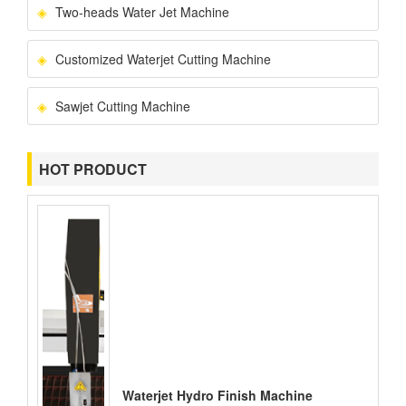
Two-heads Water Jet Machine
Customized Waterjet Cutting Machine
Sawjet Cutting Machine
HOT PRODUCT
Waterjet Hydro Finish Machine