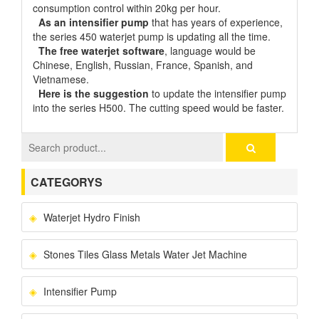
consumption control within 20kg per hour.
As an intensifier pump
that has years of experience,
the series 450 waterjet pump is updating all the time.
The free waterjet software
, language would be
Chinese, English, Russian, France, Spanish, and
Vietnamese.
Here is the suggestion
to update the intensifier pump
into the series H500. The cutting speed would be faster.
CATEGORYS
Waterjet Hydro Finish
Stones Tiles Glass Metals Water Jet Machine
Intensifier Pump