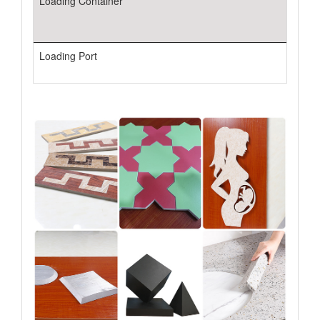
Loading Container
Loading Port