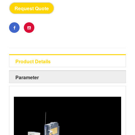
Request Quote
Product Details
Parameter