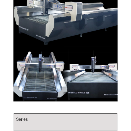
Series