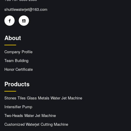
shuttlewaterjet@163.com
About
Company Profile
Team Building
Honor Certificate
Products
Stones Tiles Glass Metals Water Jet Machine
Intensifier Pump
Two-Heads Water Jet Machine
Customized Waterjet Cutting Machine