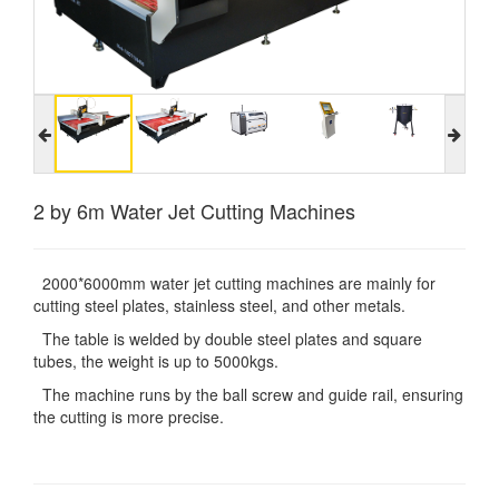
2 by 6m Water Jet Cutting Machines
2000*6000mm water jet cutting machines are mainly for
cutting steel plates, stainless steel, and other metals.
The table is welded by double steel plates and square
tubes, the weight is up to 5000kgs.
The machine runs by the ball screw and guide rail, ensuring
the cutting is more precise.