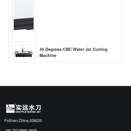
45 Degrees CNC Water Jet Cutting
Machine
FoShan,China,528223
+86 757 8660 2636