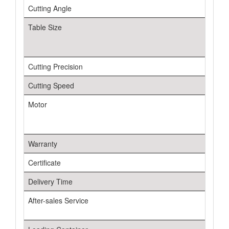
Cutting Angle
Table Size
Cutting Precision
Cutting Speed
Motor
Warranty
Certificate
Delivery Time
After-sales Service