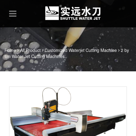
Home
All Product
Customized Waterjet Cutting Machine
2 by
6m Water Jet Cutting Machines