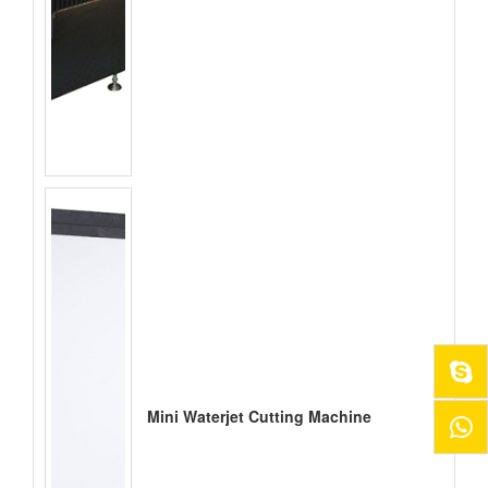
Mini Waterjet Cutting Machine