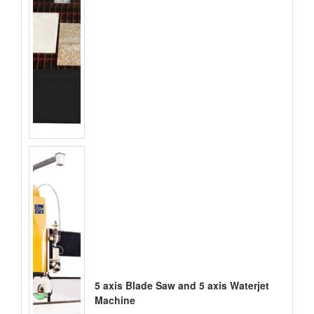
5 axis Blade Saw and 5 axis Waterjet
Machine