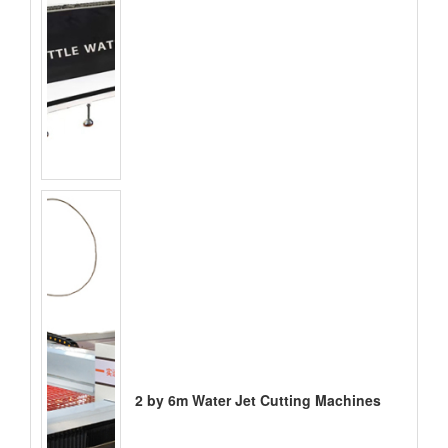
2 by 6m Water Jet Cutting Machines