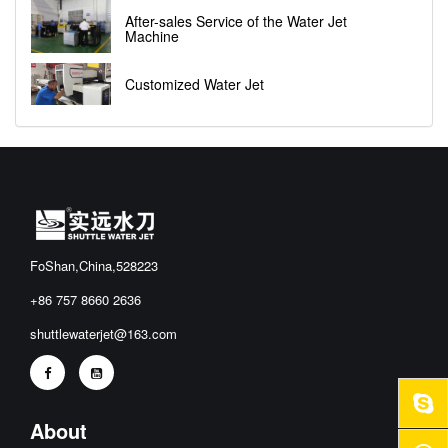
After-sales Service of the Water Jet
Machine
Customized Water Jet
FoShan,China,528223
+86 757 8660 2636
shuttlewaterjet@163.com
About