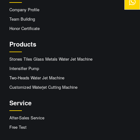
Company Profile
Team Building
Honor Certificate
Products
Stones Tiles Glass Metals Water Jet Machine
Intensifier Pump
Two-Heads Water Jet Machine
Customized Waterjet Cutting Machine
Service
After-Sales Service
Free Test