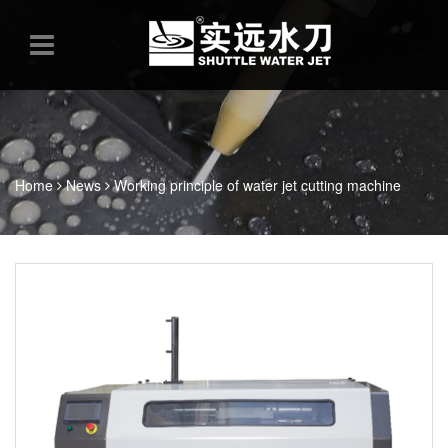
Home
News
Working principle of water jet cutting machine