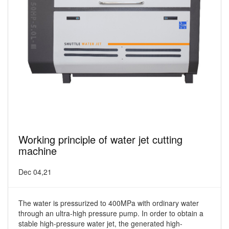
Working principle of water jet cutting
machine
Dec 04,21
The water is pressurized to 400MPa with ordinary water
through an ultra-high pressure pump. In order to obtain a
stable high-pressure water jet, the generated high-