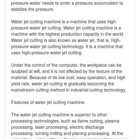
pressure water needs to enter a pressure accumulator to
stabilize the pressure.
Water jet cutting machine is a machine that uses high-
pressure water jet cutting. Water jet cutting machine is a
machine with the highest production capacity in the world.
Water jet cutting is also known as water jet, that is, high-
pressure water jet cutting technology. It is a machine that
uses high-pressure water jet cutting.
Under the control of the computer, the workpiece can be
sculpted at will, and it is not affected by the texture of the
material. Because of its low cost, easy operation, and high
yield rate, water jet cutting is gradually becoming the
mainstream cutting method in industrial cutting technology.
Features of water jet cutting machine:
The water jet cutting machine is superior to other
processing technologies, such as flame cutting, plasma
processing, laser processing, electric discharge
processing, turning milling and planing processing. At the