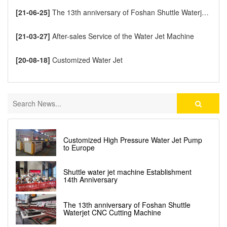
[21-06-25]
The 13th anniversary of Foshan Shuttle Waterjet CNC Cutting Machine
[21-03-27]
After-sales Service of the Water Jet Machine
[20-08-18]
Customized Water Jet
Customized High Pressure Water Jet Pump
to Europe
Shuttle water jet machine Establishment
14th Anniversary
The 13th anniversary of Foshan Shuttle
Waterjet CNC Cutting Machine