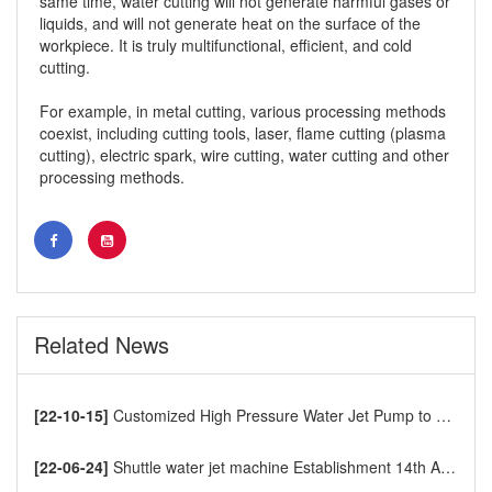
same time, water cutting will not generate harmful gases or
liquids, and will not generate heat on the surface of the
workpiece. It is truly multifunctional, efficient, and cold
cutting.
For example, in metal cutting, various processing methods
coexist, including cutting tools, laser, flame cutting (plasma
cutting), electric spark, wire cutting, water cutting and other
processing methods.
water jet cutting machine
Related News
[22-10-15]
Customized High Pressure Water Jet Pump to Europe
[22-06-24]
Shuttle water jet machine Establishment 14th Anniversary