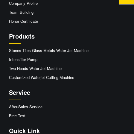
Company Profile
Team Building
Honor Certificate
Products
Stones Tiles Glass Metals Water Jet Machine
Intensifier Pump
Two-Heads Water Jet Machine
Customized Waterjet Cutting Machine
Service
After-Sales Service
Free Test
Quick Link