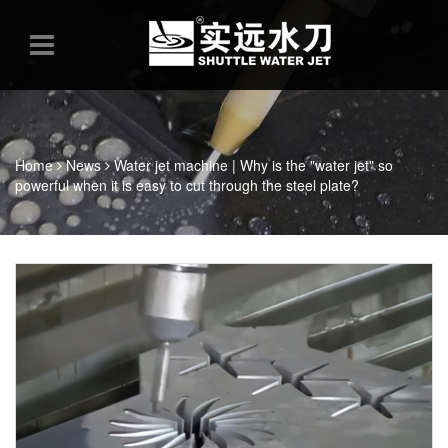
Home
News
Water jet machine | Why is the "water jet" so
powerful when it is easy to cut through the steel plate?