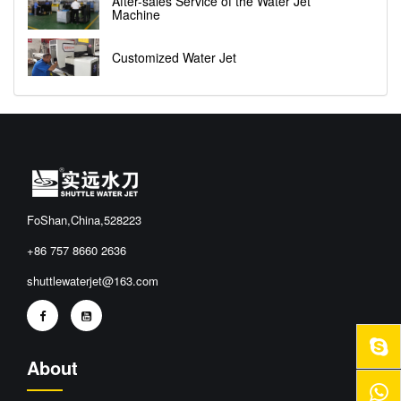
After-sales Service of the Water Jet
Machine
Customized Water Jet
FoShan,China,528223
+86 757 8660 2636
shuttlewaterjet@163.com
About