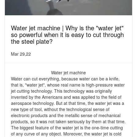
Water jet machine | Why is the "water jet"
so powerful when it is easy to cut through
the steel plate?
Mar 29,22
Water jet machine
Water can cut everything, because water can be a knife,
that is, "water jet", whose real name is high-pressure water
jet cutting technology. This technology was originally
invented by the Americans and was applied to the field of
aerospace technology. But at that time, the water jet was a
new type of tool, without the technological sense of
electronic products and the metallic sense of mechanical
products, so it was not taken seriously by them at that time.
The biggest feature of the water jet is the one-time cutting
of any curve of any object. Moreover, the water jet is cold