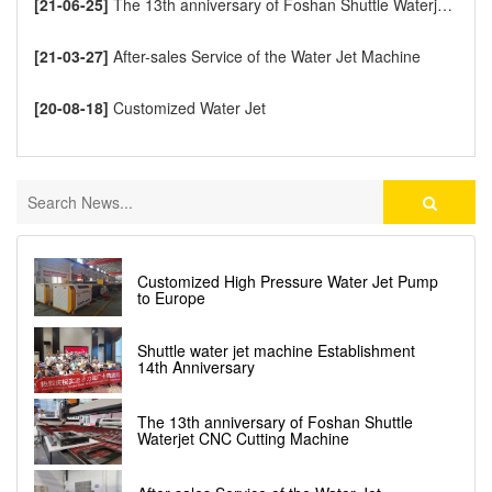
[21-06-25]
The 13th anniversary of Foshan Shuttle Waterjet CNC Cutting Machine
[21-03-27]
After-sales Service of the Water Jet Machine
[20-08-18]
Customized Water Jet
Customized High Pressure Water Jet Pump
to Europe
Shuttle water jet machine Establishment
14th Anniversary
The 13th anniversary of Foshan Shuttle
Waterjet CNC Cutting Machine