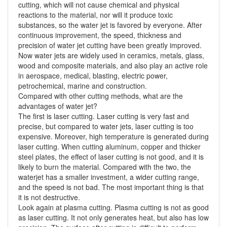
cutting, which will not cause chemical and physical
reactions to the material, nor will it produce toxic
substances, so the water jet is favored by everyone. After
continuous improvement, the speed, thickness and
precision of water jet cutting have been greatly improved.
Now water jets are widely used in ceramics, metals, glass,
wood and composite materials, and also play an active role
in aerospace, medical, blasting, electric power,
petrochemical, marine and construction.
Compared with other cutting methods, what are the
advantages of water jet?
The first is laser cutting. Laser cutting is very fast and
precise, but compared to water jets, laser cutting is too
expensive. Moreover, high temperature is generated during
laser cutting. When cutting aluminum, copper and thicker
steel plates, the effect of laser cutting is not good, and it is
likely to burn the material. Compared with the two, the
waterjet has a smaller investment, a wider cutting range,
and the speed is not bad. The most important thing is that
it is not destructive.
Look again at plasma cutting. Plasma cutting is not as good
as laser cutting. It not only generates heat, but also has low