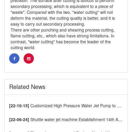
precision. The surface after cutting is difficult to perform
secondary processing, which is equivalent to a piece of
"waste". Compared with the two, "water cutting" will not
deform the material, the cutting quality is better, and it is
easy to carry out secondary processing.
There are other punching and shearing process cutting,
flame cutting, etc., which also have strong limitations. In
contrast, "water cutting" has become the leader of the
cutting world.
Related News
[22-10-15]
Customized High Pressure Water Jet Pump to Europe
[22-06-24]
Shuttle water jet machine Establishment 14th Anniversary