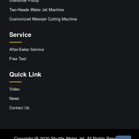
Intensifier Pump
Two-Heads Water Jet Machine
Customized Waterjet Cutting Machine
Service
After-Sales Service
Free Test
Quick Link
Video
News
Contact Us
Copyright @ 2020 Shuttle Water Jet. All Rights Reserved