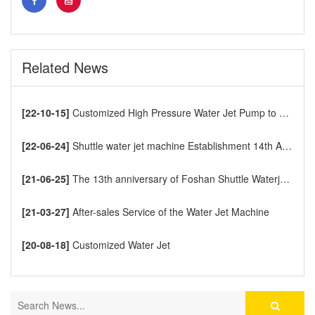
Related News
[22-10-15]
Customized High Pressure Water Jet Pump to Europe
[22-06-24]
Shuttle water jet machine Establishment 14th Anniversary
[21-06-25]
The 13th anniversary of Foshan Shuttle Waterjet CNC Cutting Machine
[21-03-27]
After-sales Service of the Water Jet Machine
[20-08-18]
Customized Water Jet