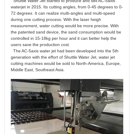
Shuttle Water Jet started to produce and sell AC-5axis
waterjet in 2015. Its cutting angles, from 0-45 degrees to 0-
72 degrees. It can realize multi-angles and multi-speed
during one cutting process. With the laser heigh
measurement, water cutting would be more precise. With
the patented sand device, the sand consumption would be
controlled in 15-18kg per hour and it can better help the
users save the production cost.
The AC-5axis water jet had been developed into the 5th
generation with the effort of Shuttle Water Jet, water jet
cutting machines would be sold to North-America, Europe,
Middle East, Southeast Asia.