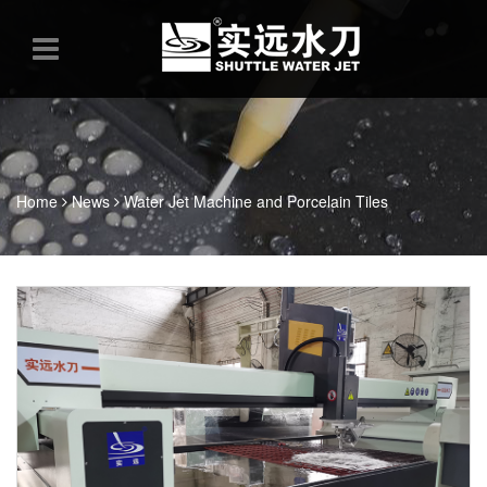
Home
News
Water Jet Machine and Porcelain Tiles