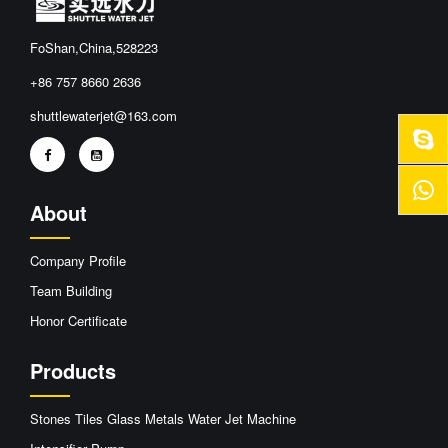
FoShan,China,528223
+86 757 8660 2636
shuttlewaterjet@163.com
About
Company Profile
Team Building
Honor Certificate
Products
Stones Tiles Glass Metals Water Jet Machine