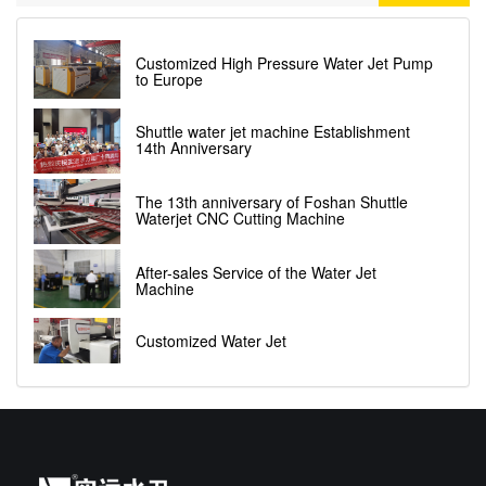
Customized High Pressure Water Jet Pump
to Europe
Shuttle water jet machine Establishment
14th Anniversary
The 13th anniversary of Foshan Shuttle
Waterjet CNC Cutting Machine
After-sales Service of the Water Jet
Machine
Customized Water Jet