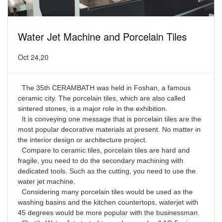
Water Jet Machine and Porcelain Tiles
Oct 24,20
The 35th CERAMBATH was held in Foshan, a famous
ceramic city. The porcelain tiles, which are also called
sintered stones, is a major role in the exhibition.
It is conveying one message that is porcelain tiles are the
most popular decorative materials at present. No matter in
the interior design or architecture project.
Compare to ceramic tiles, porcelain tiles are hard and
fragile, you need to do the secondary machining with
dedicated tools. Such as the cutting, you need to use the
water jet machine.
Considering many porcelain tiles would be used as the
washing basins and the kitchen countertops, waterjet with
45 degrees would be more popular with the businessman.