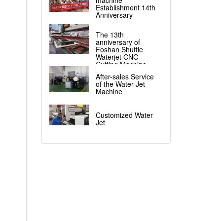
machine
Establishment 14th
Anniversary
The 13th
anniversary of
Foshan Shuttle
Waterjet CNC
Cutting Machine
After-sales Service
of the Water Jet
Machine
Customized Water
Jet