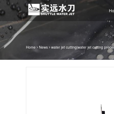
H
Home
News
water jet cutting|water jet cutting proce