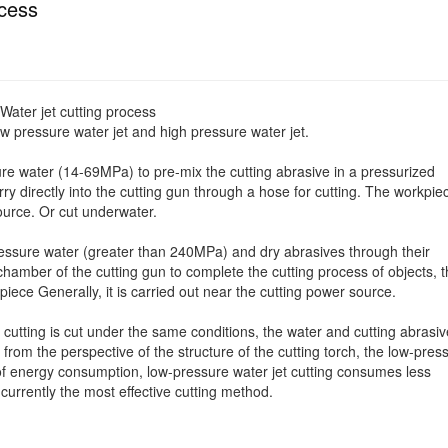
ocess
Water jet cutting process
ow pressure water jet and high pressure water jet.
ure water (14-69MPa) to pre-mix the cutting abrasive in a pressurized
y directly into the cutting gun through a hose for cutting. The workpie
urce. Or cut underwater.
pressure water (greater than 240MPa) and dry abrasives through their
hamber of the cutting gun to complete the cutting process of objects, t
piece Generally, it is carried out near the cutting power source.
cutting is cut under the same conditions, the water and cutting abrasiv
; from the perspective of the structure of the cutting torch, the low-pres
ms of energy consumption, low-pressure water jet cutting consumes less
 currently the most effective cutting method.