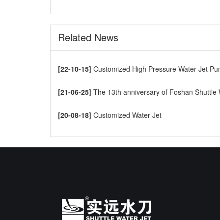
Related News
[22-10-15]
Customized High Pressure Water Jet Pump t
[21-06-25]
The 13th anniversary of Foshan Shuttle Waterjet CNC Cutti
[20-08-18]
Customized Water Jet