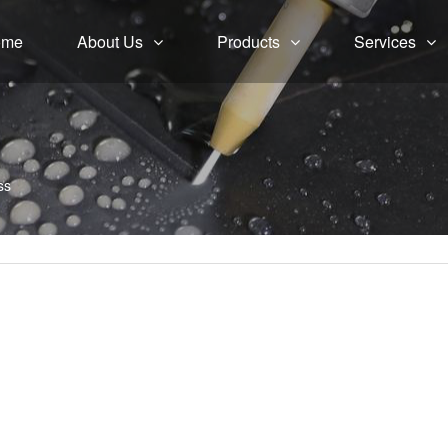
ome
About Us
Products
Services
ss