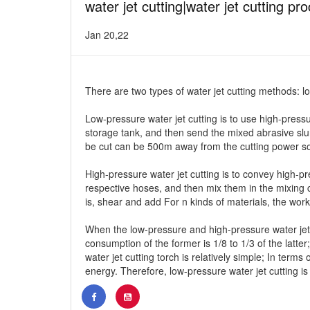
water jet cutting|water jet cutting pr
Jan 20,22
There are two types of water jet cutting methods: l
Low-pressure water jet cutting is to use high-press
storage tank, and then send the mixed abrasive slurr
be cut can be 500m away from the cutting power so
High-pressure water jet cutting is to convey high-
respective hoses, and then mix them in the mixing c
is, shear and add For n kinds of materials, the work
When the low-pressure and high-pressure water jet 
consumption of the former is 1/8 to 1/3 of the latter
water jet cutting torch is relatively simple; In ter
energy. Therefore, low-pressure water jet cutting is