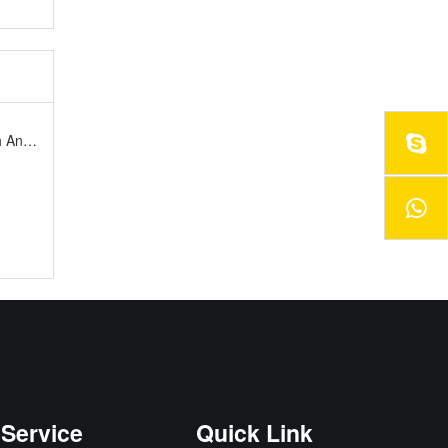
rsary
Service
Quick Link