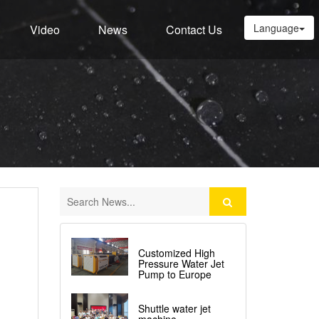
Language
Video
News
Contact Us
Customized High
Pressure Water Jet
Pump to Europe
Shuttle water jet