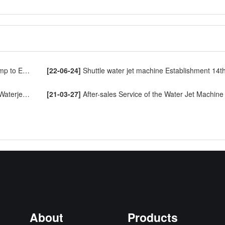
o Europe
[22-06-24]
Shuttle water jet machine Establishment 14th Annive
ng Machine
[21-03-27]
After-sales Service of the Water Jet Machine
About
Products