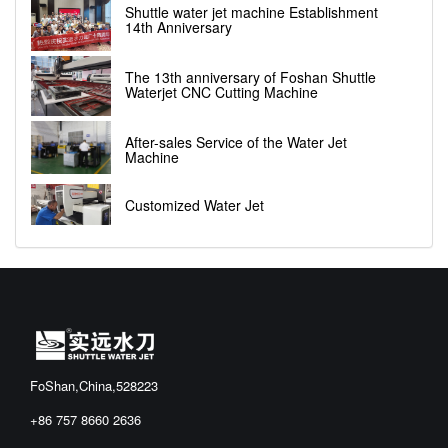
Shuttle water jet machine Establishment
14th Anniversary
The 13th anniversary of Foshan Shuttle
Waterjet CNC Cutting Machine
After-sales Service of the Water Jet
Machine
Customized Water Jet
FoShan,China,528223
+86 757 8660 2636