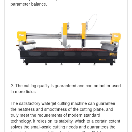
parameter balance.
2. The cutting quality is guaranteed and can be better used
in more fields
The satisfactory waterjet cutting machine can guarantee
the neatness and smoothness of the cutting plane, and
truly meet the requirements of modern standard
technology. It relies on its stability, which to a certain extent
solves the small-scale cutting needs and guarantees the