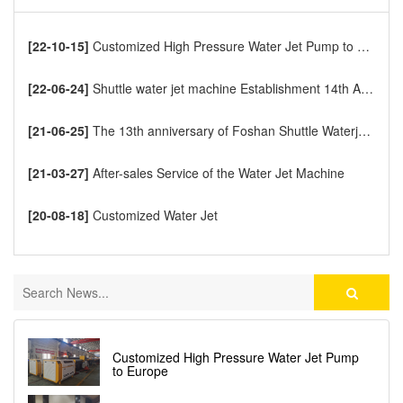
[22-10-15]
Customized High Pressure Water Jet Pump to Europe
[22-06-24]
Shuttle water jet machine Establishment 14th Anniversary
[21-06-25]
The 13th anniversary of Foshan Shuttle Waterjet CNC Cutting Machine
[21-03-27]
After-sales Service of the Water Jet Machine
[20-08-18]
Customized Water Jet
Customized High Pressure Water Jet Pump
to Europe