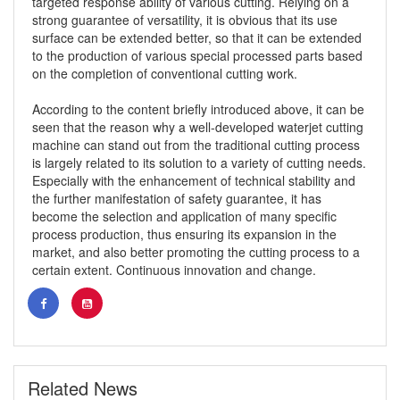
targeted response ability of various cutting. Relying on a
strong guarantee of versatility, it is obvious that its use
surface can be extended better, so that it can be extended
to the production of various special processed parts based
on the completion of conventional cutting work.
According to the content briefly introduced above, it can be
seen that the reason why a well-developed waterjet cutting
machine can stand out from the traditional cutting process
is largely related to its solution to a variety of cutting needs.
Especially with the enhancement of technical stability and
the further manifestation of safety guarantee, it has
become the selection and application of many specific
process production, thus ensuring its expansion in the
market, and also better promoting the cutting process to a
certain extent. Continuous innovation and change.
Related News