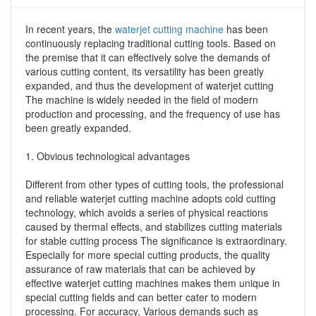
In recent years, the
waterjet cutting machine
has been
continuously replacing traditional cutting tools. Based on
the premise that it can effectively solve the demands of
various cutting content, its versatility has been greatly
expanded, and thus the development of waterjet cutting
The machine is widely needed in the field of modern
production and processing, and the frequency of use has
been greatly expanded.
1. Obvious technological advantages
Different from other types of cutting tools, the professional
and reliable waterjet cutting machine adopts cold cutting
technology, which avoids a series of physical reactions
caused by thermal effects, and stabilizes cutting materials
for stable cutting process The significance is extraordinary.
Especially for more special cutting products, the quality
assurance of raw materials that can be achieved by
effective waterjet cutting machines makes them unique in
special cutting fields and can better cater to modern
processing. For accuracy, Various demands such as