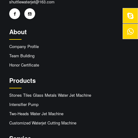
shuttlewaterjet@163.com
About
Company Profile
Team Building
Honor Certificate
Products
Stones Tiles Glass Metals Water Jet Machine
Intensifier Pump
Two-Heads Water Jet Machine
Customized Waterjet Cutting Machine