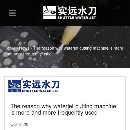
Home
News
The reason why waterjet cutting machine is more
and more frequently used
The reason why waterjet cutting machine
is more and more frequently used
Oct 15,20