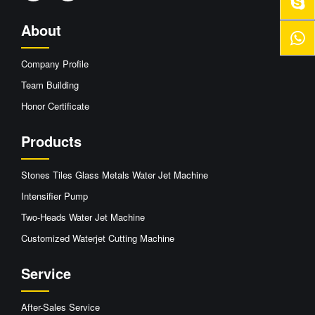
About
Company Profile
Team Building
Honor Certificate
Products
Stones Tiles Glass Metals Water Jet Machine
Intensifier Pump
Two-Heads Water Jet Machine
Customized Waterjet Cutting Machine
Service
After-Sales Service