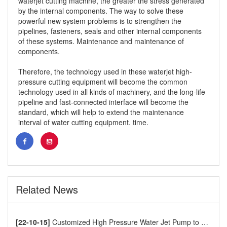
waterjet cutting machine, the greater the stress generated
by the internal components. The way to solve these
powerful new system problems is to strengthen the
pipelines, fasteners, seals and other internal components
of these systems. Maintenance and maintenance of
components.
Therefore, the technology used in these waterjet high-
pressure cutting equipment will become the common
technology used in all kinds of machinery, and the long-life
pipeline and fast-connected interface will become the
standard, which will help to extend the maintenance
interval of water cutting equipment. time.
Related News
[22-10-15]
Customized High Pressure Water Jet Pump to Europe