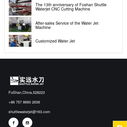
The 13th anniversary of Foshan Shuttle
Waterjet CNC Cutting Machine
After-sales Service of the Water Jet
Machine
Customized Water Jet
FoShan,China,528223
+86 757 8660 2636
shuttlewaterjet@163.com