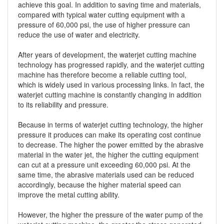
achieve this goal. In addition to saving time and materials,
compared with typical water cutting equipment with a
pressure of 60,000 psi, the use of higher pressure can
reduce the use of water and electricity.
After years of development, the waterjet cutting machine
technology has progressed rapidly, and the waterjet cutting
machine has therefore become a reliable cutting tool,
which is widely used in various processing links. In fact, the
waterjet cutting machine is constantly changing in addition
to its reliability and pressure.
Because in terms of waterjet cutting technology, the higher
pressure it produces can make its operating cost continue
to decrease. The higher the power emitted by the abrasive
material in the water jet, the higher the cutting equipment
can cut at a pressure unit exceeding 60,000 psi. At the
same time, the abrasive materials used can be reduced
accordingly, because the higher material speed can
improve the metal cutting ability.
However, the higher the pressure of the water pump of the