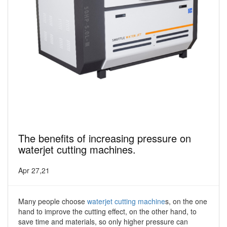
The benefits of increasing pressure on
waterjet cutting machines.
Apr 27,21
Many people choose
waterjet cutting machine
s, on the one
hand to improve the cutting effect, on the other hand, to
save time and materials, so only higher pressure can