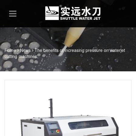
Home
News
The benefits of increasing pressure on waterjet
cutting machines.