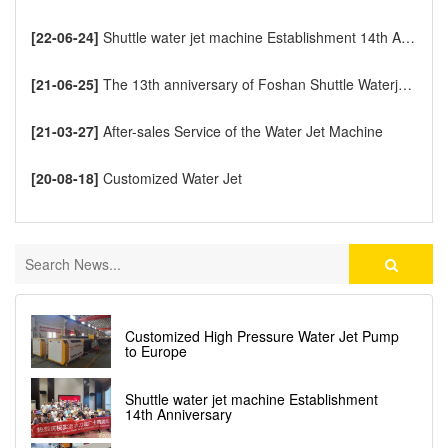
[22-06-24]
Shuttle water jet machine Establishment 14th Anniversary
[21-06-25]
The 13th anniversary of Foshan Shuttle Waterjet CNC Cutting Machine
[21-03-27]
After-sales Service of the Water Jet Machine
[20-08-18]
Customized Water Jet
Customized High Pressure Water Jet Pump
to Europe
Shuttle water jet machine Establishment
14th Anniversary