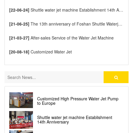
[22-06-24]
Shuttle water jet machine Establishment 14th Anniversary
[21-06-25]
The 13th anniversary of Foshan Shuttle Waterjet CNC Cutting Machine
[21-03-27]
After-sales Service of the Water Jet Machine
[20-08-18]
Customized Water Jet
Customized High Pressure Water Jet Pump
to Europe
Shuttle water jet machine Establishment
14th Anniversary