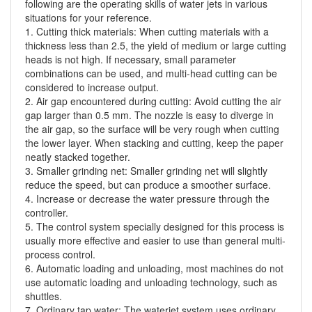
following are the operating skills of water jets in various
situations for your reference.
1. Cutting thick materials: When cutting materials with a
thickness less than 2.5, the yield of medium or large cutting
heads is not high. If necessary, small parameter
combinations can be used, and multi-head cutting can be
considered to increase output.
2. Air gap encountered during cutting: Avoid cutting the air
gap larger than 0.5 mm. The nozzle is easy to diverge in
the air gap, so the surface will be very rough when cutting
the lower layer. When stacking and cutting, keep the paper
neatly stacked together.
3. Smaller grinding net: Smaller grinding net will slightly
reduce the speed, but can produce a smoother surface.
4. Increase or decrease the water pressure through the
controller.
5. The control system specially designed for this process is
usually more effective and easier to use than general multi-
process control.
6. Automatic loading and unloading, most machines do not
use automatic loading and unloading technology, such as
shuttles.
7. Ordinary tap water: The waterjet system uses ordinary