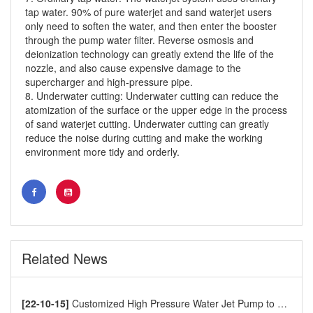
tap water. 90% of pure waterjet and sand waterjet users
only need to soften the water, and then enter the booster
through the pump water filter. Reverse osmosis and
deionization technology can greatly extend the life of the
nozzle, and also cause expensive damage to the
supercharger and high-pressure pipe.
8. Underwater cutting: Underwater cutting can reduce the
atomization of the surface or the upper edge in the process
of sand waterjet cutting. Underwater cutting can greatly
reduce the noise during cutting and make the working
environment more tidy and orderly.
waterjet cutting machine
Related News
[22-10-15]
Customized High Pressure Water Jet Pump to Europe