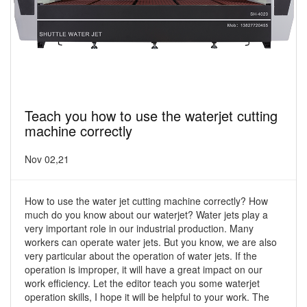
Teach you how to use the waterjet cutting
machine correctly
Nov 02,21
How to use the water jet cutting machine correctly? How
much do you know about our waterjet? Water jets play a
very important role in our industrial production. Many
workers can operate water jets. But you know, we are also
very particular about the operation of water jets. If the
operation is improper, it will have a great impact on our
work efficiency. Let the editor teach you some waterjet
operation skills, I hope it will be helpful to your work. The