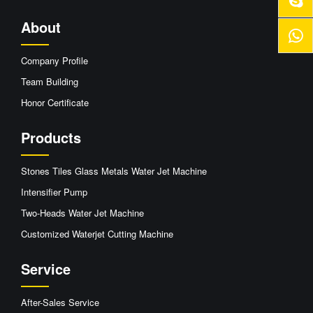
About
Company Profile
Team Building
Honor Certificate
Products
Stones Tiles Glass Metals Water Jet Machine
Intensifier Pump
Two-Heads Water Jet Machine
Customized Waterjet Cutting Machine
Service
After-Sales Service