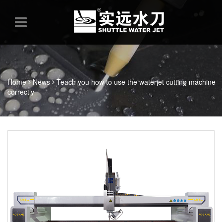
Home
News
Teach you how to use the waterjet cutting machine
correctly