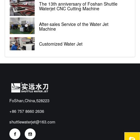
The 13th anniversary of Foshan Shuttle
Waterjet CNC Cutting Machine
After-sales Service of the Water Jet
Machine
Customized Water Jet
FoShan,China,528223
+86 757 8660 2636
shuttlewaterjet@163.com