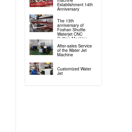
machine
Establishment 14th
Anniversary
The 13th
anniversary of
Foshan Shuttle
Waterjet CNC
Cutting Machine
After-sales Service
of the Water Jet
Machine
Customized Water
Jet