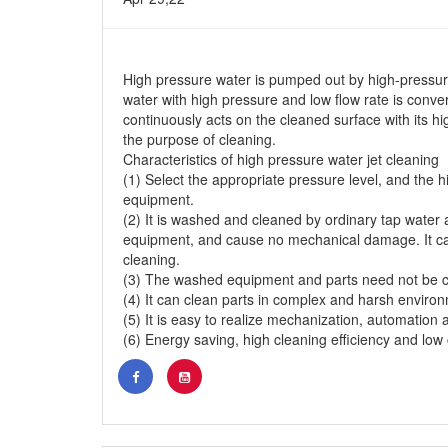
High pressure water is pumped out by high-pressur
water with high pressure and low flow rate is conver
continuously acts on the cleaned surface with its hig
the purpose of cleaning.
Characteristics of high pressure water jet cleaning
(1) Select the appropriate pressure level, and the 
equipment.
(2) It is washed and cleaned by ordinary tap water 
equipment, and cause no mechanical damage. It can 
cleaning.
(3) The washed equipment and parts need not be 
(4) It can clean parts in complex and harsh enviro
(5) It is easy to realize mechanization, automation a
(6) Energy saving, high cleaning efficiency and low 