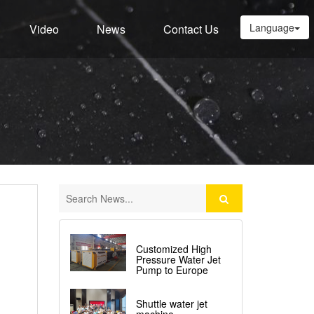
Language
Video
News
Contact Us
Customized High
Pressure Water Jet
Pump to Europe
Shuttle water jet