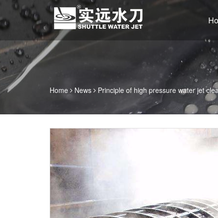
H
Home
News
Principle of high pressure water jet cle