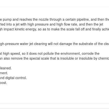
e pump and reaches the nozzle through a certain pipeline, and then th
ted into a jet with high pressure and high flow rate, and then the jet
h impact kinetic energy, so as to make the scale fall off and finally ach
high-pressure water jet cleaning will not damage the substrate of the cl
at high speed, so it does not pollute the environment, corrode the
also remove the special scale that is insoluble or insoluble by chemic
cleaned.
nment.
nd digital control.
cost.