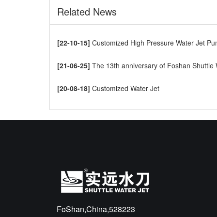
Related News
[22-10-15]
Customized High Pressure Water Jet Pump t
[21-06-25]
The 13th anniversary of Foshan Shuttle Waterjet CNC Cutti
[20-08-18]
Customized Water Jet
FoShan,China,528223