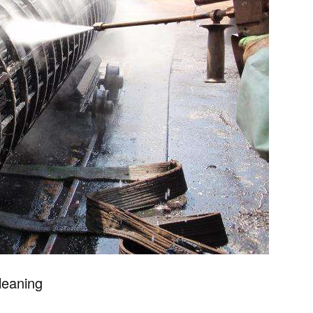
cleaning