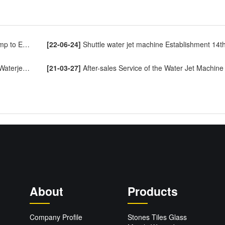
o Europe
[22-06-24]
Shuttle water jet machine Establishment 14th Annive
ng Machine
[21-03-27]
After-sales Service of the Water Jet Machine
About
Products
Company Profile
Stones Tiles Glass