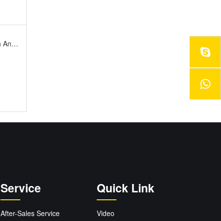
rsary
Service
Quick Link
After-Sales Service
Video