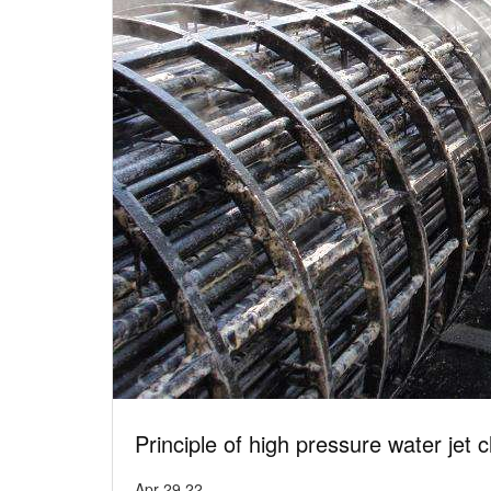
Principle of high pressure water jet 
Apr 29,22