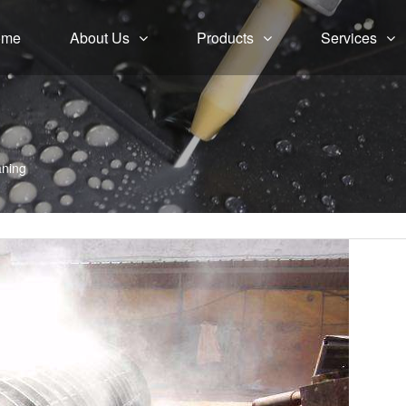
ome
About Us
Products
Services
aning