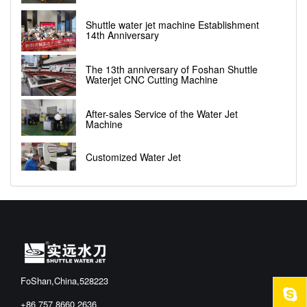
Shuttle water jet machine Establishment
14th Anniversary
The 13th anniversary of Foshan Shuttle
Waterjet CNC Cutting Machine
After-sales Service of the Water Jet
Machine
Customized Water Jet
FoShan,China,528223
+86 757 8660 2636