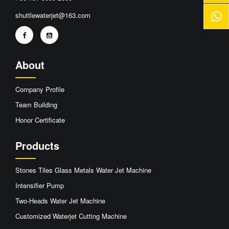
shuttlewaterjet@163.com
About
Company Profile
Team Building
Honor Certificate
Products
Stones Tiles Glass Metals Water Jet Machine
Intensifier Pump
Two-Heads Water Jet Machine
Customized Waterjet Cutting Machine