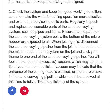
internal parts that keep the mixing tube aligned.
3. Check the system and keep it in good working condition,
so as to make the waterjet cutting operation more effective
and extend the service life of its parts. Regularly inspect
and replace consumable parts of the sand conveying
system, such as pipes and joints. Ensure that no parts of
the sand conveying system below the bottom of the micro
hopper are exposed to air. When testing this, disconnect
the sand conveying pipeline from the joint at the bottom of
the micro hopper, manually turn on the jet and stick your
thumb to one end of the sand conveying pipeline. You will
feel ample (but not excessive) vacuum, which may dent the
tip of your thumb. Insufficient vacuum may indicate that the
entrance of the cutting head is blocked, or there are cracks
in the sand conveying pipeline, which must be resolved at
this time to fully utilize the efficiency of the system.