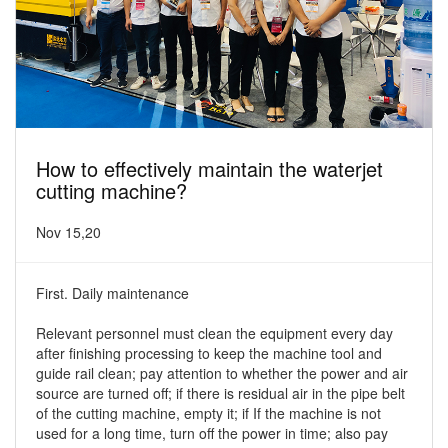
How to effectively maintain the waterjet
cutting machine?
Nov 15,20
First. Daily maintenance
Relevant personnel must clean the equipment every day
after finishing processing to keep the machine tool and
guide rail clean; pay attention to whether the power and air
source are turned off; if there is residual air in the pipe belt
of the cutting machine, empty it; if If the machine is not
used for a long time, turn off the power in time; also pay