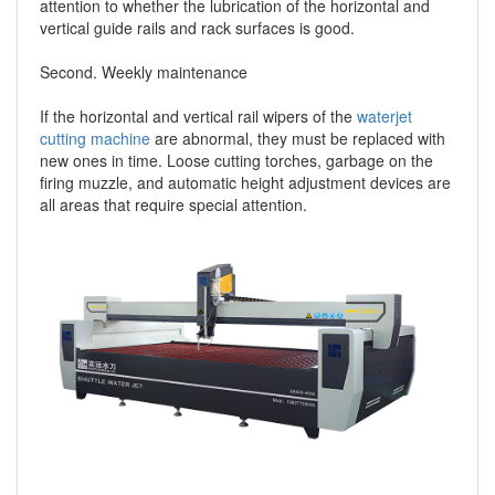
attention to whether the lubrication of the horizontal and
vertical guide rails and rack surfaces is good.
Second. Weekly maintenance
If the horizontal and vertical rail wipers of the
waterjet
cutting machine
are abnormal, they must be replaced with
new ones in time. Loose cutting torches, garbage on the
firing muzzle, and automatic height adjustment devices are
all areas that require special attention.