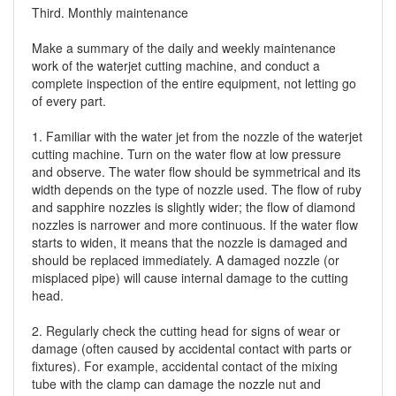
Third. Monthly maintenance
Make a summary of the daily and weekly maintenance
work of the waterjet cutting machine, and conduct a
complete inspection of the entire equipment, not letting go
of every part.
1. Familiar with the water jet from the nozzle of the waterjet
cutting machine. Turn on the water flow at low pressure
and observe. The water flow should be symmetrical and its
width depends on the type of nozzle used. The flow of ruby
​​and sapphire nozzles is slightly wider; the flow of diamond
nozzles is narrower and more continuous. If the water flow
starts to widen, it means that the nozzle is damaged and
should be replaced immediately. A damaged nozzle (or
misplaced pipe) will cause internal damage to the cutting
head.
2. Regularly check the cutting head for signs of wear or
damage (often caused by accidental contact with parts or
fixtures). For example, accidental contact of the mixing
tube with the clamp can damage the nozzle nut and