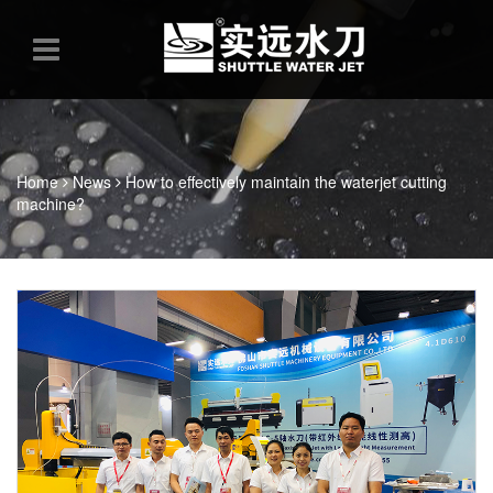
Home
News
How to effectively maintain the waterjet cutting
machine?