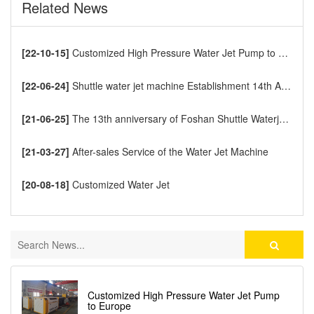
Related News
[22-10-15]
Customized High Pressure Water Jet Pump to Europe
[22-06-24]
Shuttle water jet machine Establishment 14th Anniversary
[21-06-25]
The 13th anniversary of Foshan Shuttle Waterjet CNC Cutting Machine
[21-03-27]
After-sales Service of the Water Jet Machine
[20-08-18]
Customized Water Jet
Customized High Pressure Water Jet Pump
to Europe