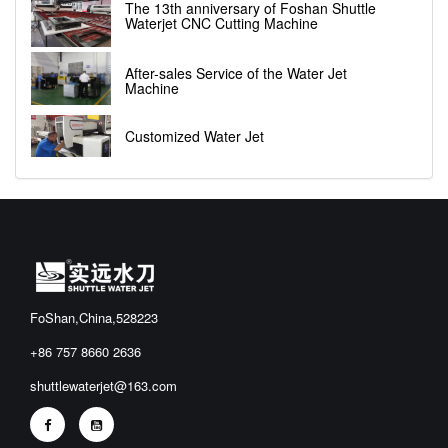
The 13th anniversary of Foshan Shuttle
Waterjet CNC Cutting Machine
After-sales Service of the Water Jet
Machine
Customized Water Jet
FoShan,China,528223
+86 757 8660 2636
shuttlewaterjet@163.com