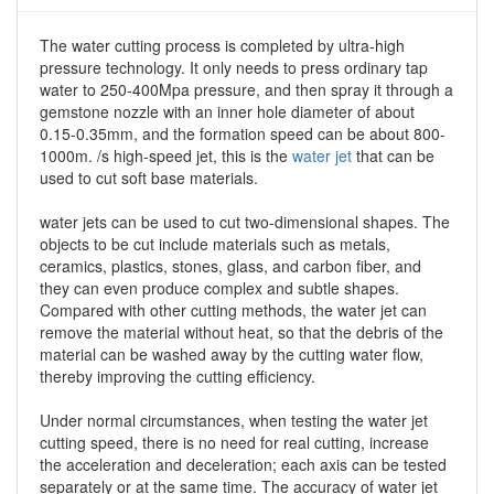
The water cutting process is completed by ultra-high
pressure technology. It only needs to press ordinary tap
water to 250-400Mpa pressure, and then spray it through a
gemstone nozzle with an inner hole diameter of about
0.15-0.35mm, and the formation speed can be about 800-
1000m. /s high-speed jet, this is the
water jet
that can be
used to cut soft base materials.
water jets can be used to cut two-dimensional shapes. The
objects to be cut include materials such as metals,
ceramics, plastics, stones, glass, and carbon fiber, and
they can even produce complex and subtle shapes.
Compared with other cutting methods, the water jet can
remove the material without heat, so that the debris of the
material can be washed away by the cutting water flow,
thereby improving the cutting efficiency.
Under normal circumstances, when testing the water jet
cutting speed, there is no need for real cutting, increase
the acceleration and deceleration; each axis can be tested
separately or at the same time. The accuracy of water jet