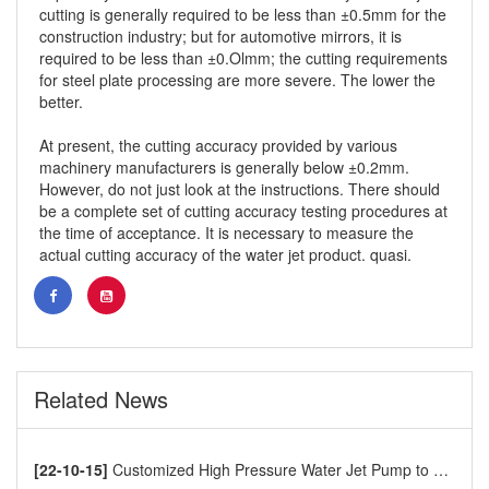
cutting is generally required to be less than ±0.5mm for the
construction industry; but for automotive mirrors, it is
required to be less than ±0.Olmm; the cutting requirements
for steel plate processing are more severe. The lower the
better.
At present, the cutting accuracy provided by various
machinery manufacturers is generally below ±0.2mm.
However, do not just look at the instructions. There should
be a complete set of cutting accuracy testing procedures at
the time of acceptance. It is necessary to measure the
actual cutting accuracy of the water jet product. quasi.
Related News
[22-10-15]
Customized High Pressure Water Jet Pump to Europe