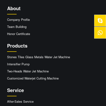
About
Company Profile
Team Building
Honor Certificate
Products
Stones Tiles Glass Metals Water Jet Machine
Intensifier Pump
Two-Heads Water Jet Machine
Customized Waterjet Cutting Machine
Service
After-Sales Service