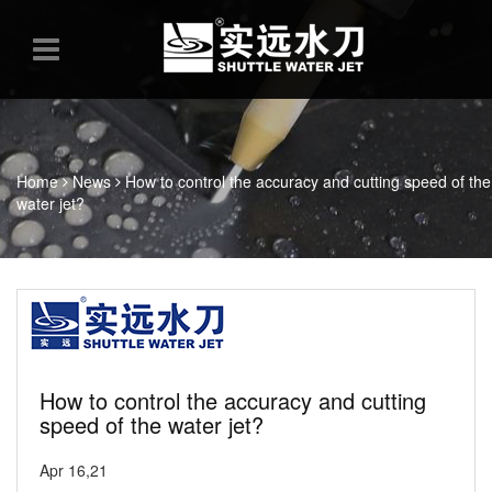
Home
News
How to control the accuracy and cutting speed of the
water jet?
How to control the accuracy and cutting
speed of the water jet?
Apr 16,21