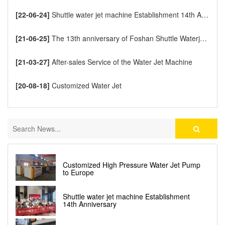
[22-06-24]
Shuttle water jet machine Establishment 14th Anniversary
[21-06-25]
The 13th anniversary of Foshan Shuttle Waterjet CNC Cutting Machine
[21-03-27]
After-sales Service of the Water Jet Machine
[20-08-18]
Customized Water Jet
Customized High Pressure Water Jet Pump
to Europe
Shuttle water jet machine Establishment
14th Anniversary