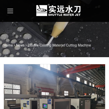
Home
News
Double Cooling Waterjet Cutting Machine