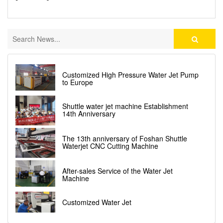
Customized High Pressure Water Jet Pump
to Europe
Shuttle water jet machine Establishment
14th Anniversary
The 13th anniversary of Foshan Shuttle
Waterjet CNC Cutting Machine
After-sales Service of the Water Jet
Machine
Customized Water Jet