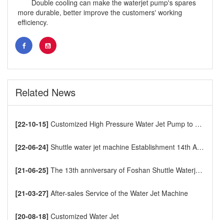
Double cooling can make the waterjet pump's spares
more durable, better improve the customers' working
efficiency.
Related News
[22-10-15]
Customized High Pressure Water Jet Pump to Europe
[22-06-24]
Shuttle water jet machine Establishment 14th Anniversary
[21-06-25]
The 13th anniversary of Foshan Shuttle Waterjet CNC Cutting Machine
[21-03-27]
After-sales Service of the Water Jet Machine
[20-08-18]
Customized Water Jet