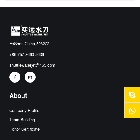
FoShan,China,528223
+86 757 8660 2636
shuttlewaterjet@163.com
About
Company Profile
Team Building
Honor Certificate