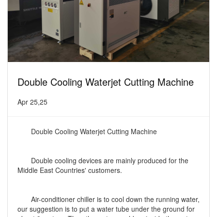
Double Cooling Waterjet Cutting Machine
Apr 25,25
Double Cooling Waterjet Cutting Machine
Double cooling devices are mainly produced for the
Middle East Countries' customers.
Air-conditioner chiller is to cool down the running water,
our suggestion is to put a water tube under the ground for