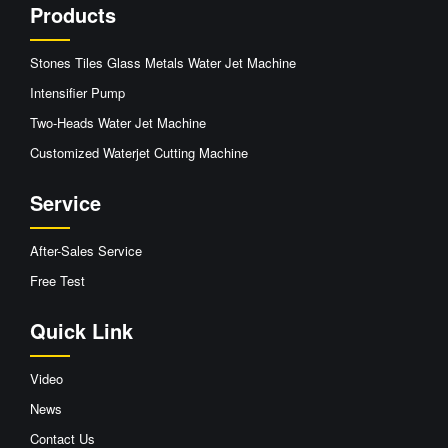
Products
Stones Tiles Glass Metals Water Jet Machine
Intensifier Pump
Two-Heads Water Jet Machine
Customized Waterjet Cutting Machine
Service
After-Sales Service
Free Test
Quick Link
Video
News
Contact Us