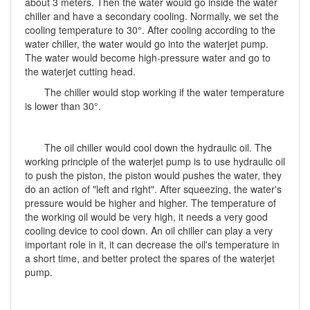
about 3 meters. Then the water would go inside the water
chiller and have a secondary cooling. Normally, we set the
cooling temperature to 30°. After cooling according to the
water chiller, the water would go into the waterjet pump.
The water would become high-pressure water and go to
the waterjet cutting head.
The chiller would stop working if the water temperature
is lower than 30°.
The oil chiller would cool down the hydraulic oil. The
working principle of the waterjet pump is to use hydraulic oil
to push the piston, the piston would pushes the water, they
do an action of "left and right". After squeezing, the water's
pressure would be higher and higher. The temperature of
the working oil would be very high, it needs a very good
cooling device to cool down. An oil chiller can play a very
important role in it, it can decrease the oil's temperature in
a short time, and better protect the spares of the waterjet
pump.